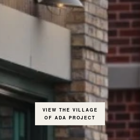
VIEW THE VILLAGE
OF ADA PROJECT