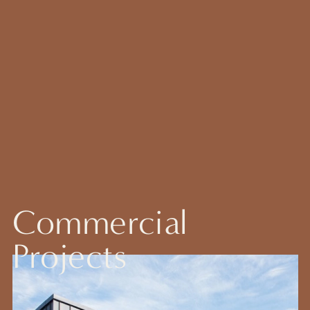
Commercial
Projects